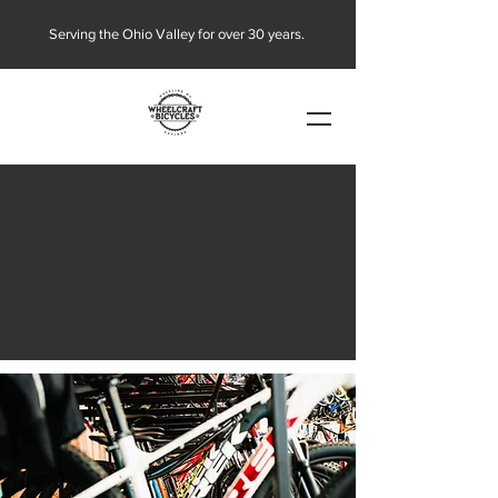
Serving the Ohio Valley for over 30 years.