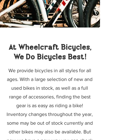
At Wheelcraft Bicycles,
We Do Bicycles Best!
We provide bicycles in all styles for all
ages. With a large selection of new and
used bikes in stock, as well as a full
range of accessories, finding the best
gear is as easy as riding a bike!
Inventory changes throughout the year,
some may be out of stock currently and
other bikes may also be available. But