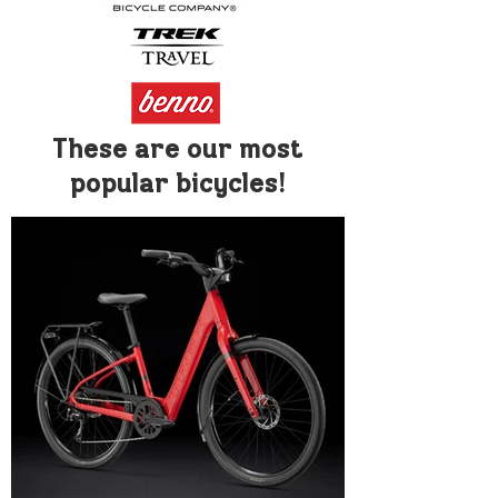
These are our most
popular bicycles!