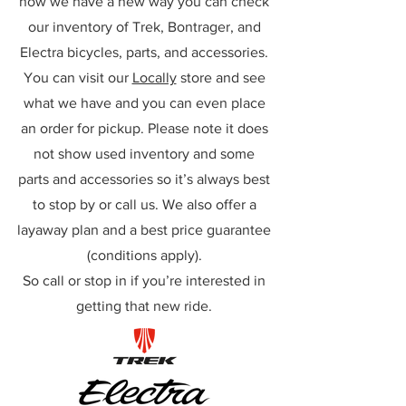
now we have a new way you can check
our inventory of Trek, Bontrager, and
Electra bicycles, parts, and accessories.
You can visit our
Locally
store and see
what we have and you can even place
an order for pickup. Please note it does
not show used inventory and some
parts and accessories so it’s always best
to stop by or call us. We also offer a
layaway plan and a best price guarantee
(conditions apply).
So call or stop in if you’re interested in
getting that new ride.